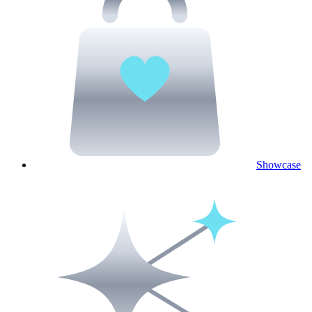
Showcase