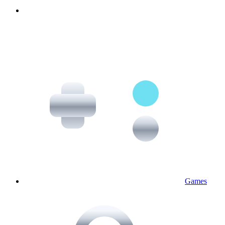
Games