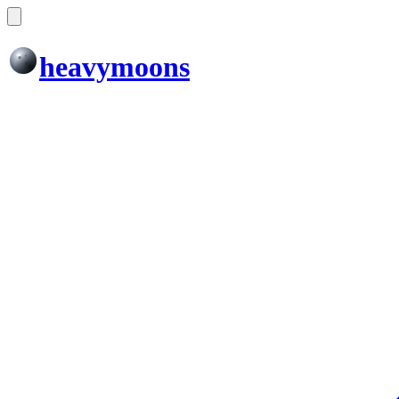
heavymoons